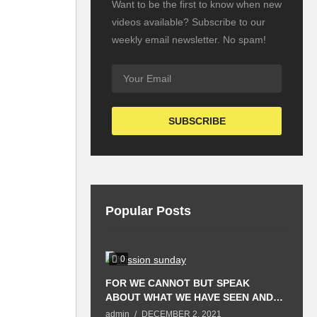
Want to be the first to know when new
videos available? Subscribe to our
weekly email newsletter. No spam!
Popular Posts
0
FOR WE CANNOT BUT SPEAK
T
ABOUT WHAT WE HAVE SEEN AND
P
HEARD.
S
admin
DECEMBER 2, 2021
a