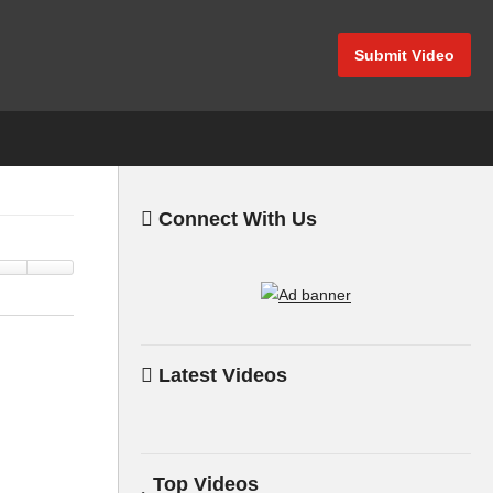
Submit Video
Connect With Us
Latest Videos
Top Videos