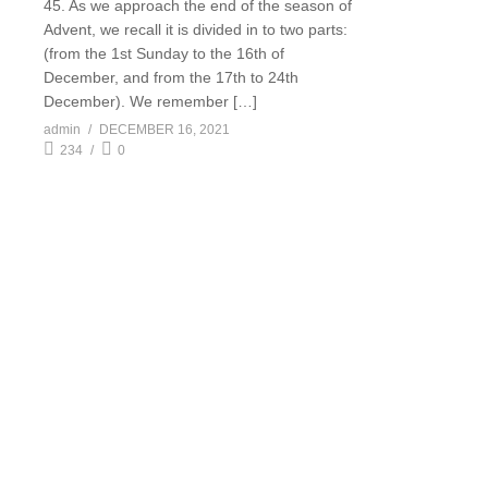
45. As we approach the end of the season of
Advent, we recall it is divided in to two parts:
(from the 1st Sunday to the 16th of
December, and from the 17th to 24th
December). We remember […]
admin
DECEMBER 16, 2021
234
0