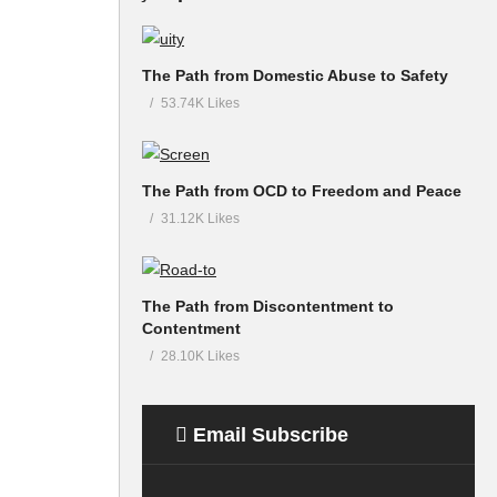
The Path from Domestic Abuse to Safety
53.74K Likes
The Path from OCD to Freedom and Peace
31.12K Likes
The Path from Discontentment to
Contentment
28.10K Likes
Email Subscribe