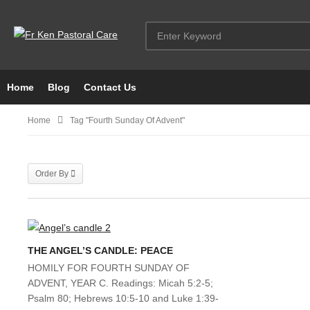
Home
Blog
Contact Us
Home
Tag "fourth Sunday Of Advent"
Order By
THE ANGEL’S CANDLE: PEACE
HOMILY FOR FOURTH SUNDAY OF
ADVENT, YEAR C. Readings: Micah 5:2-5;
Psalm 80; Hebrews 10:5-10 and Luke 1:39-