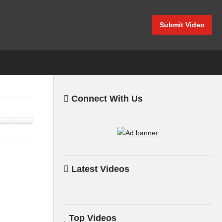
Submit Video
Connect With Us
Latest Videos
Top Videos