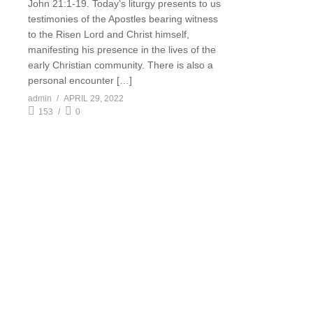
John 21:1-19. Today’s liturgy presents to us
testimonies of the Apostles bearing witness
to the Risen Lord and Christ himself,
manifesting his presence in the lives of the
early Christian community. There is also a
personal encounter […]
admin
APRIL 29, 2022
153
0