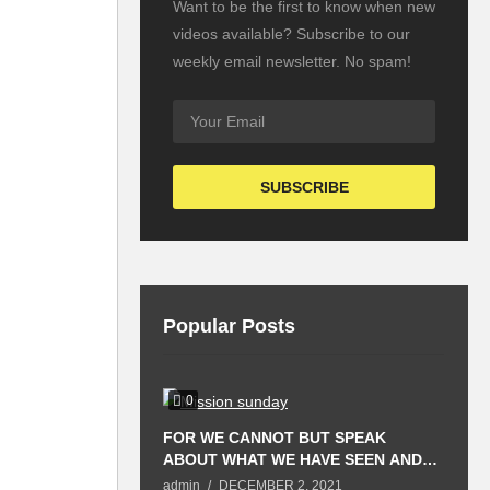
Want to be the first to know when new
videos available? Subscribe to our
weekly email newsletter. No spam!
Popular Posts
0
FOR WE CANNOT BUT SPEAK
T
ABOUT WHAT WE HAVE SEEN AND
P
HEARD.
S
admin
DECEMBER 2, 2021
a