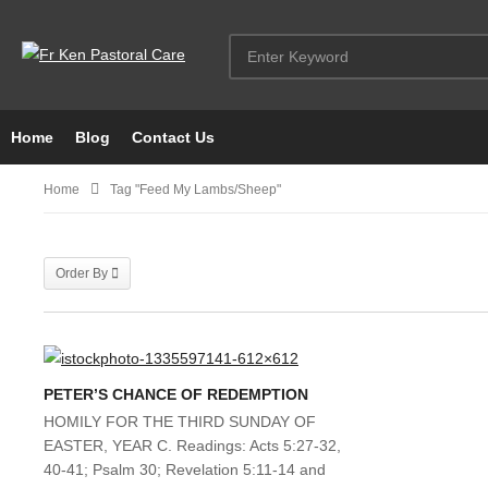
Home
Blog
Contact Us
Home
Tag "Feed My Lambs/sheep"
Order By
PETER’S CHANCE OF REDEMPTION
HOMILY FOR THE THIRD SUNDAY OF
EASTER, YEAR C. Readings: Acts 5:27-32,
40-41; Psalm 30; Revelation 5:11-14 and