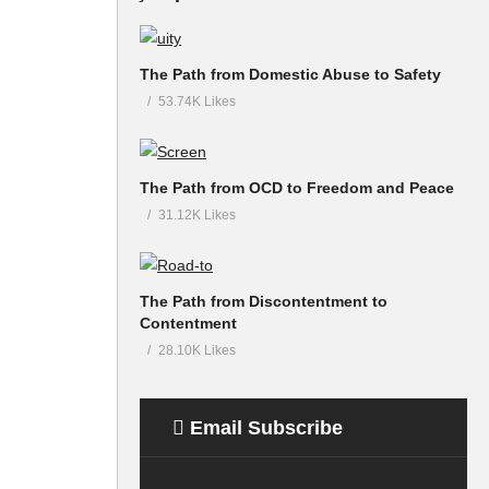
The Path from Domestic Abuse to Safety
53.74K Likes
The Path from OCD to Freedom and Peace
31.12K Likes
The Path from Discontentment to
Contentment
28.10K Likes
Email Subscribe